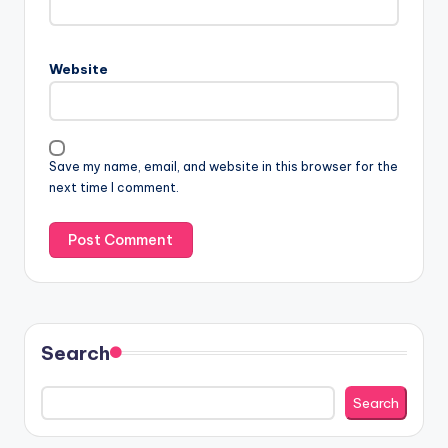
Website
Save my name, email, and website in this browser for the
next time I comment.
Search
Search