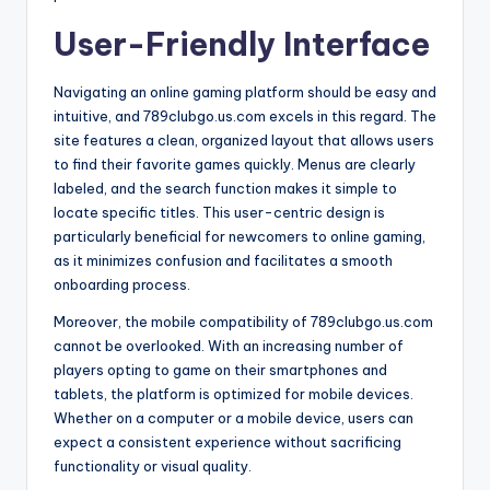
User-Friendly Interface
Navigating an online gaming platform should be easy and
intuitive, and 789clubgo.us.com excels in this regard. The
site features a clean, organized layout that allows users
to find their favorite games quickly. Menus are clearly
labeled, and the search function makes it simple to
locate specific titles. This user-centric design is
particularly beneficial for newcomers to online gaming,
as it minimizes confusion and facilitates a smooth
onboarding process.
Moreover, the mobile compatibility of 789clubgo.us.com
cannot be overlooked. With an increasing number of
players opting to game on their smartphones and
tablets, the platform is optimized for mobile devices.
Whether on a computer or a mobile device, users can
expect a consistent experience without sacrificing
functionality or visual quality.