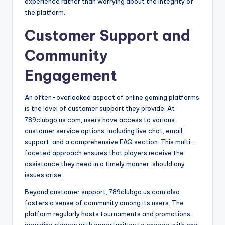
experience rather than worrying about the integrity of
the platform.
Customer Support and
Community
Engagement
An often-overlooked aspect of online gaming platforms
is the level of customer support they provide. At
789clubgo.us.com, users have access to various
customer service options, including live chat, email
support, and a comprehensive FAQ section. This multi-
faceted approach ensures that players receive the
assistance they need in a timely manner, should any
issues arise.
Beyond customer support, 789clubgo.us.com also
fosters a sense of community among its users. The
platform regularly hosts tournaments and promotions,