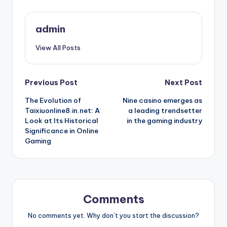
admin
View All Posts
Post
Previous Post
Next Post
The Evolution of
Nine casino emerges as
navigation
Taixiuonline8.in.net: A
a leading trendsetter
Look at Its Historical
in the gaming industry
Significance in Online
Gaming
Comments
No comments yet. Why don’t you start the discussion?