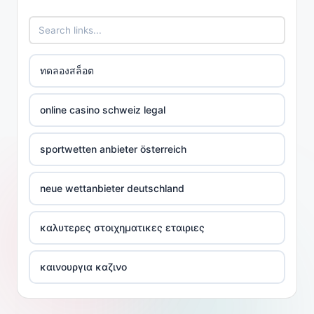
ทดลองสล็อต
online casino schweiz legal
sportwetten anbieter österreich
neue wettanbieter deutschland
καλυτερες στοιχηματικες εταιριες
καινουργια καζινο
ποκερ στην ελλαδα