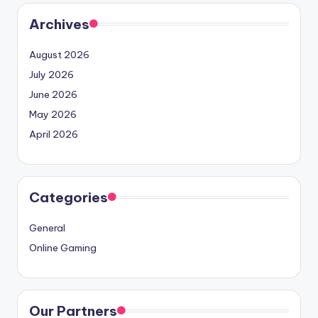
Archives
August 2026
July 2026
June 2026
May 2026
April 2026
Categories
General
Online Gaming
Our Partners