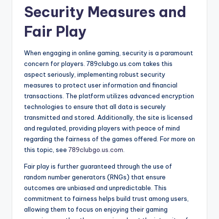
Security Measures and
Fair Play
When engaging in online gaming, security is a paramount
concern for players. 789clubgo.us.com takes this
aspect seriously, implementing robust security
measures to protect user information and financial
transactions. The platform utilizes advanced encryption
technologies to ensure that all data is securely
transmitted and stored. Additionally, the site is licensed
and regulated, providing players with peace of mind
regarding the fairness of the games offered. For more on
this topic, see
789clubgo.us.com
.
Fair play is further guaranteed through the use of
random number generators (RNGs) that ensure
outcomes are unbiased and unpredictable. This
commitment to fairness helps build trust among users,
allowing them to focus on enjoying their gaming