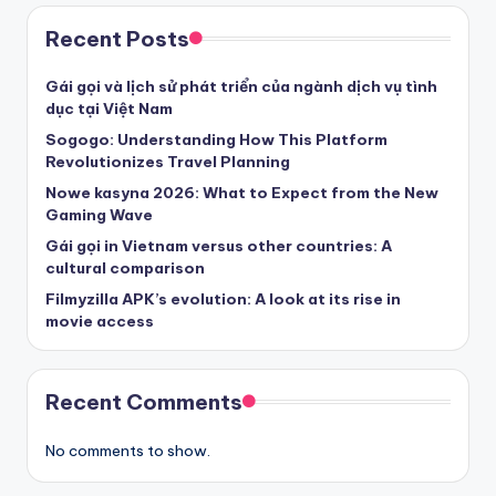
Recent Posts
Gái gọi và lịch sử phát triển của ngành dịch vụ tình
dục tại Việt Nam
Sogogo: Understanding How This Platform
Revolutionizes Travel Planning
Nowe kasyna 2026: What to Expect from the New
Gaming Wave
Gái gọi in Vietnam versus other countries: A
cultural comparison
Filmyzilla APK’s evolution: A look at its rise in
movie access
Recent Comments
No comments to show.