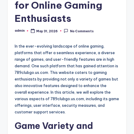
for Online Gaming
Enthusiasts
admin
May 31, 2026
No Comments
Posted
by
In the ever-evolving landscape of online gaming,
platforms that offer a seamless experience, a diverse
range of games, and user-friendly features are in high
demand. One such platform that has gained attention is
789clubgo.us.com. This website caters to gaming
enthusiasts by providing not only a variety of games but
also innovative features designed to enhance the
overall experience. In this article, we will explore the
various aspects of 789clubgo.us.com, including its game
offerings, user interface, security measures, and
customer support services.
Game Variety and