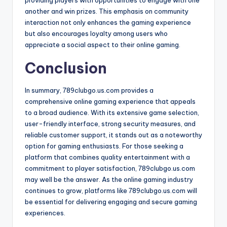
providing players with opportunities to engage with one
another and win prizes. This emphasis on community
interaction not only enhances the gaming experience
but also encourages loyalty among users who
appreciate a social aspect to their online gaming.
Conclusion
In summary, 789clubgo.us.com provides a
comprehensive online gaming experience that appeals
to a broad audience. With its extensive game selection,
user-friendly interface, strong security measures, and
reliable customer support, it stands out as a noteworthy
option for gaming enthusiasts. For those seeking a
platform that combines quality entertainment with a
commitment to player satisfaction, 789clubgo.us.com
may well be the answer. As the online gaming industry
continues to grow, platforms like 789clubgo.us.com will
be essential for delivering engaging and secure gaming
experiences.