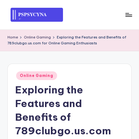
Skip
to
P
content
S
Home
Online Gaming
Exploring the Features and Benefits of
789clubgo.us.com for Online Gaming Enthusiasts
P
S
Y
Posted
C
Online Gaming
in
Exploring the
Y
N
Features and
A
Benefits of
789clubgo.us.com