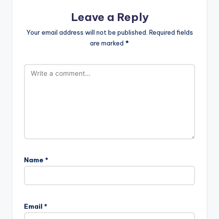
Leave a Reply
Your email address will not be published.
Required fields
are marked
*
Name
*
Email
*