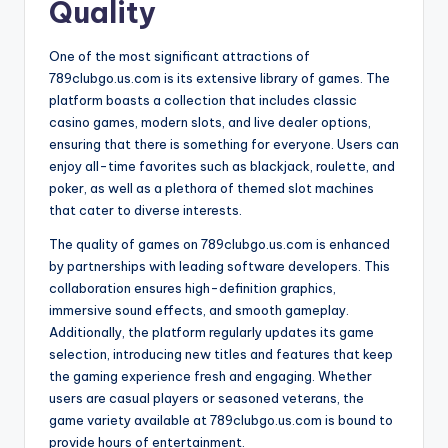
Quality
One of the most significant attractions of
789clubgo.us.com is its extensive library of games. The
platform boasts a collection that includes classic
casino games, modern slots, and live dealer options,
ensuring that there is something for everyone. Users can
enjoy all-time favorites such as blackjack, roulette, and
poker, as well as a plethora of themed slot machines
that cater to diverse interests.
The quality of games on 789clubgo.us.com is enhanced
by partnerships with leading software developers. This
collaboration ensures high-definition graphics,
immersive sound effects, and smooth gameplay.
Additionally, the platform regularly updates its game
selection, introducing new titles and features that keep
the gaming experience fresh and engaging. Whether
users are casual players or seasoned veterans, the
game variety available at 789clubgo.us.com is bound to
provide hours of entertainment.